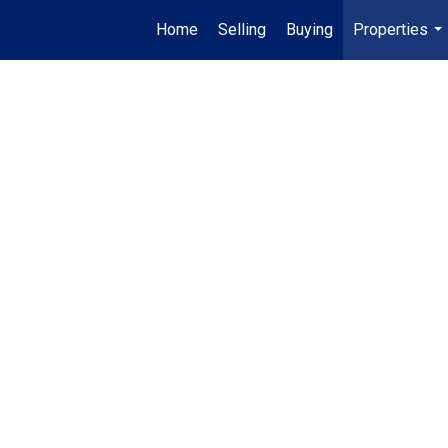
Home
Selling
Buying
Properties
...