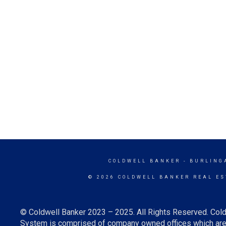
COLDWELL BANKER
- BURLING
© 2026 COLDWELL BANKER REAL ES
© Coldwell Banker 2023 – 2025. All Rights Reserved. Cold
System is comprised of company owned offices which are 