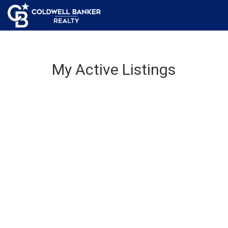
My Active Listings