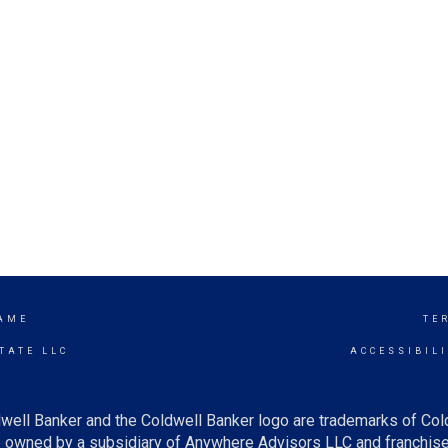
AME
TE
TATE LLC
ACCESSIBIL
well Banker and the Coldwell Banker logo are trademarks of Co
owned by a subsidiary of Anywhere Advisors LLC and franchise