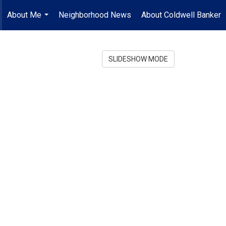
About Me
Neighborhood News
About Coldwell Banker
...
SLIDESHOW MODE