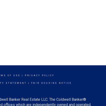
RMS OF USE
|
PRIVACY POLICY
ITY STATEMENT
|
FAIR HOUSING NOTICE
ldwell Banker Real Estate LLC. The Coldwell Banker®
d offices which are independently owned and operated.