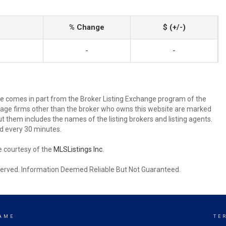
% Change
$ (+/-)
-
-
site comes in part from the Broker Listing Exchange program of the
rage firms other than the broker who owns this website are marked
 them includes the names of the listing brokers and listing agents.
d every 30 minutes.
e courtesy of the
MLSListings Inc.
reserved. Information Deemed Reliable But Not Guaranteed.
AME
TE