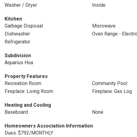
Washer / Dryer
Inside
Kitchen
Garbage Disposal
Microwave
Dishwasher
Oven Range - Electri
Refrigerator
Subdivision
Aquarius Hoa
Property Features
Recreation Room
Community Pool
Fireplace: Living Room
Fireplace: Gas Log
Heating and Cooling
Baseboard
None
Homeowners Association Information
Dues: $792/MONTHLY