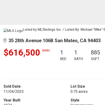
Listed by MLSlistings Inc. / Listed By: Michael "Mike
35 28th Avenue 106B San Mateo, CA 94403
$616,500
(USD)
1
1
885
BED
BATH
SQFT
Sold Date:
Lot Size
11/04/2025
0.75 acres
Year Built
Style