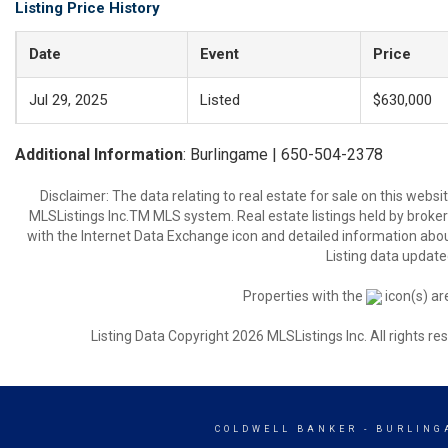
Listing Price History
Date
Event
Price
Jul 29, 2025
Listed
$630,000
Additional Information
: Burlingame | 650-504-2378
Disclaimer: The data relating to real estate for sale on this web
MLSListings Inc.TM MLS system. Real estate listings held by broke
with the Internet Data Exchange icon and detailed information about
Listing data update
Properties with the
icon(s) ar
Listing Data Copyright 2026 MLSListings Inc. All rights 
COLDWELL BANKER
- BURLING