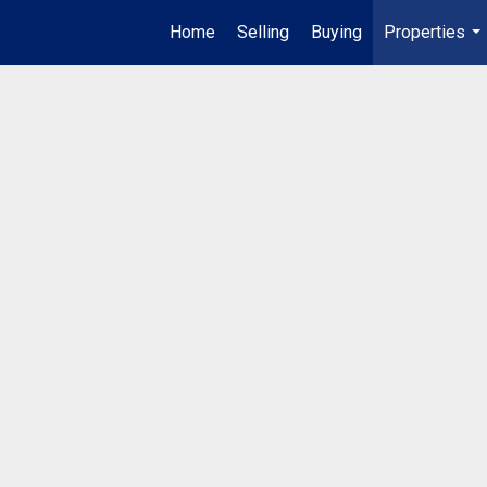
Home
Selling
Buying
Properties
...