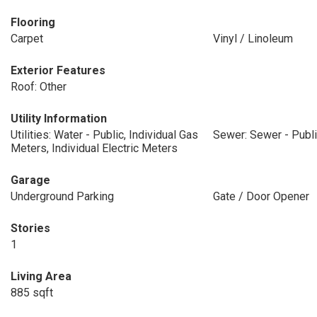
Flooring
Carpet
Vinyl / Linoleum
Exterior Features
Roof: Other
Utility Information
Utilities: Water - Public, Individual Gas
Sewer: Sewer - Publ
Meters, Individual Electric Meters
Garage
Underground Parking
Gate / Door Opener
Stories
1
Living Area
885 sqft