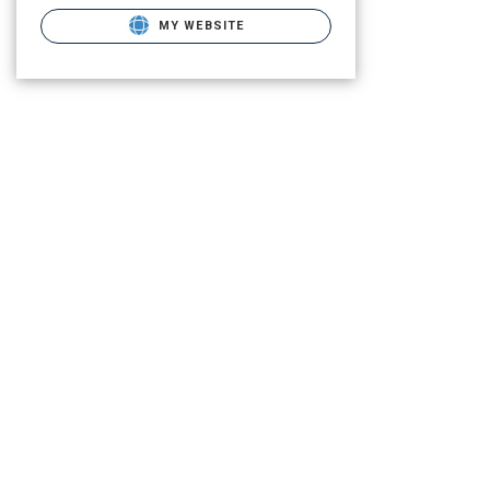
MY WEBSITE