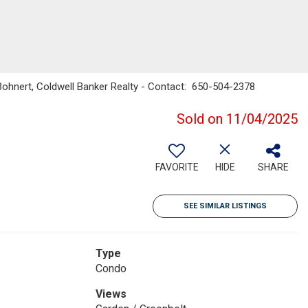
" Bohnert, Coldwell Banker Realty - Contact: 650-504-2378
Sold on 11/04/2025
FAVORITE
HIDE
SHARE
SEE SIMILAR LISTINGS
Type
Condo
Views