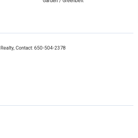
Garden / Greenbelt
Realty, Contact: 650-504-2378