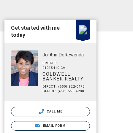
Get started with me
today
Jo-Ann DeRewenda
BROKER
01015410 CA
COLDWELL
BANKER REALTY
DIRECT: (650) 922-0475
OFFICE: (650) 558-4200
CALL ME
EMAIL FORM