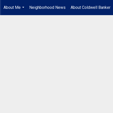
About Me
Neighborhood News
About Coldwell Banker
...