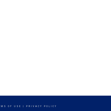
RMS OF USE
|
PRIVACY POLICY