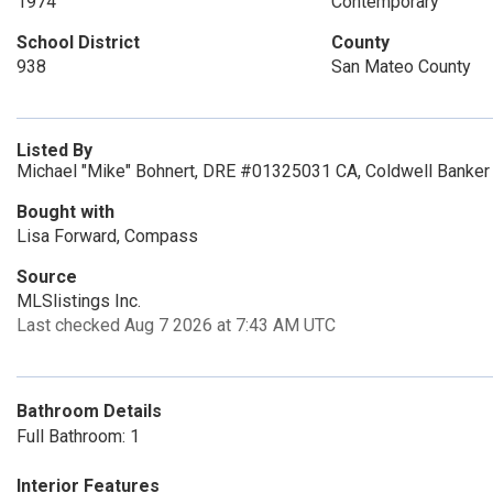
1974
Contemporary
School District
County
938
San Mateo County
Listed By
Michael "Mike" Bohnert, DRE #01325031 CA, Coldwell Banker 
Bought with
Lisa Forward, Compass
Source
MLSlistings Inc.
Last checked Aug 7 2026 at 7:43 AM UTC
Bathroom Details
Full Bathroom: 1
Interior Features