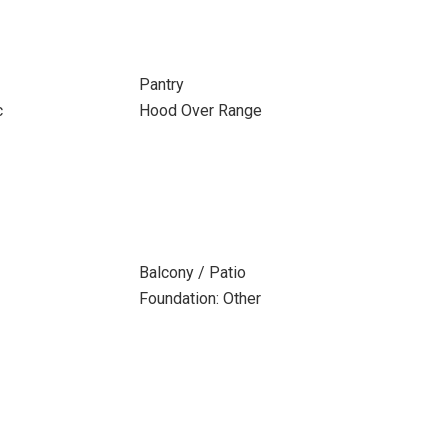
Pantry
c
Hood Over Range
Balcony / Patio
Foundation: Other