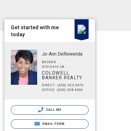
Get started with me
today
Jo-Ann DeRewenda
BROKER
01015410 CA
COLDWELL
BANKER REALTY
DIRECT: (650) 922-0475
OFFICE: (650) 558-4200
CALL ME
EMAIL FORM