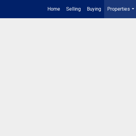
Home
Selling
Buying
Properties
...