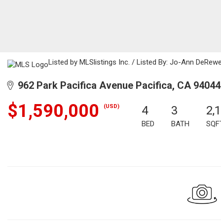
Listed by MLSlistings Inc. / Listed By: Jo-Ann DeRew
962 Park Pacifica Avenue Pacifica, CA 94044
$1,590,000
(USD)
4
3
2,
BED
BATH
SQF