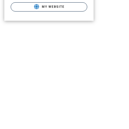
MY WEBSITE