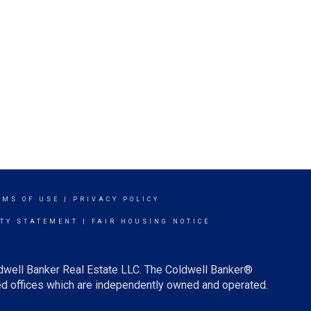
RMS OF USE
|
PRIVACY POLICY
ITY STATEMENT
|
FAIR HOUSING NOTICE
ldwell Banker Real Estate LLC. The Coldwell Banker®
d offices which are independently owned and operated.