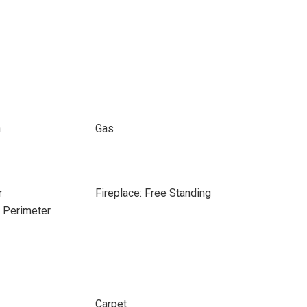
n
Gas
r
Fireplace: Free Standing
e Perimeter
Carpet