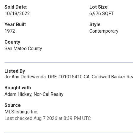
Sold Date:
Lot Size
10/18/2022
6,976 SQFT
Year Built
Style
1972
Contemporary
County
San Mateo County
Listed By
Jo-Ann DeRewenda, DRE #01015410 CA, Coldwell Banker Rea
Bought with
Adam Hickey, Nor-Cal Realty
Source
MLSlistings Inc.
Last checked Aug 7 2026 at 8:39 PM UTC