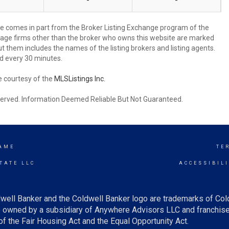
-
-
site comes in part from the Broker Listing Exchange program of the
rage firms other than the broker who owns this website are marked
 them includes the names of the listing brokers and listing agents.
d every 30 minutes.
e courtesy of the
MLSListings Inc.
reserved. Information Deemed Reliable But Not Guaranteed.
AME
TE
TATE LLC
ACCESSIBIL
well Banker and the Coldwell Banker logo are trademarks of Co
owned by a subsidiary of Anywhere Advisors LLC and franchise
f the Fair Housing Act and the Equal Opportunity Act.