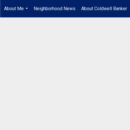
About Me
Neighborhood News
About Coldwell Banker
...