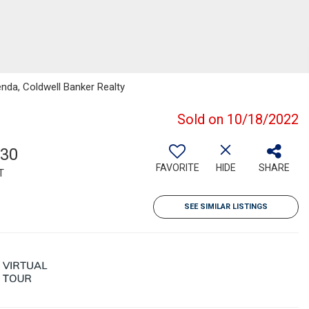
enda, Coldwell Banker Realty
Sold on 10/18/2022
130
FAVORITE
HIDE
SHARE
T
SEE SIMILAR LISTINGS