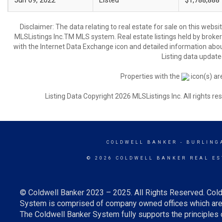
Jun 09, 2022
Listed
$1,788,888
Disclaimer: The data relating to real estate for sale on this web
MLSListings Inc.TM MLS system. Real estate listings held by broke
with the Internet Data Exchange icon and detailed information about
Listing data update
Properties with the
icon(s) ar
Listing Data Copyright 2026 MLSListings Inc. All rights 
COLDWELL BANKER
- BURLING
© 2026 COLDWELL BANKER REAL ES
© Coldwell Banker 2023 – 2025. All Rights Reserved. Cold
System is comprised of company owned offices which are 
The Coldwell Banker System fully supports the principles o