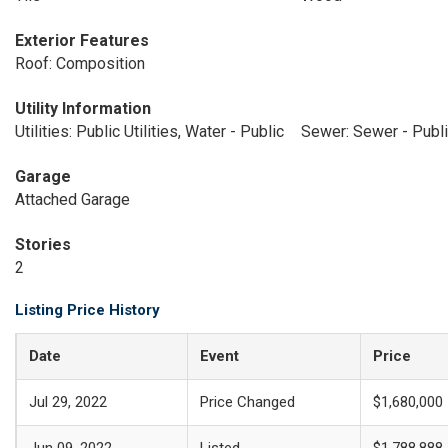
Exterior Features
Roof: Composition
Utility Information
Utilities: Public Utilities, Water - Public
Sewer: Sewer - Publ
Garage
Attached Garage
Stories
2
Listing Price History
Date
Event
Price
Jul 29, 2022
Price Changed
$1,680,000