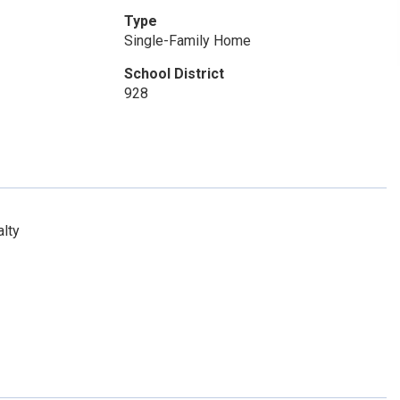
Type
Single-Family Home
School District
928
lty