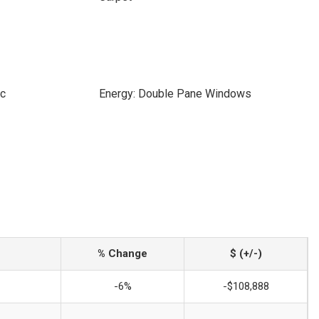
ic
Energy: Double Pane Windows
% Change
$ (+/-)
-6%
-$108,888