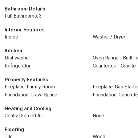
Bathroom Details
Full Bathrooms: 3
Interior Features
Inside
Washer / Dryer
Kitchen
Dishwasher
Oven Range - Built-I
Refrigerator
Countertop - Granite
Property Features
Fireplace: Family Room
Fireplace: Gas Starte
Foundation: Crawl Space
Foundation: Concret
Heating and Cooling
Central Forced Air
None
Flooring
Tile
Wood