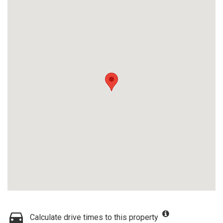
Calculate drive times to this property