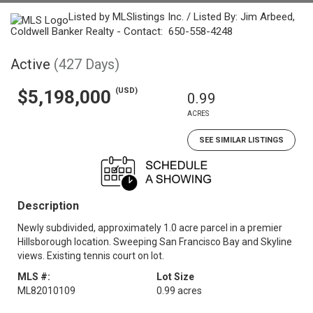
Listed by MLSlistings Inc. / Listed By: Jim Arbeed,
Coldwell Banker Realty - Contact: 650-558-4248
Active
(427 Days)
(USD)
$5,198,000
0.99
ACRES
SEE SIMILAR LISTINGS
Description
Newly subdivided, approximately 1.0 acre parcel in a premier
Hillsborough location. Sweeping San Francisco Bay and Skyline
views. Existing tennis court on lot.
MLS #:
Lot Size
ML82010109
0.99 acres