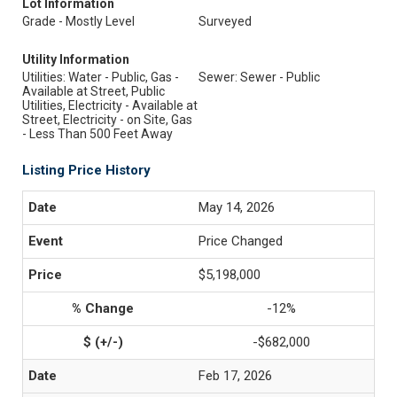
Lot Information
Grade - Mostly Level
Surveyed
Utility Information
Utilities: Water - Public, Gas -
Sewer: Sewer - Public
Available at Street, Public
Utilities, Electricity - Available at
Street, Electricity - on Site, Gas
- Less Than 500 Feet Away
Listing Price History
May 14, 2026
Price Changed
$5,198,000
-12%
-$682,000
Feb 17, 2026