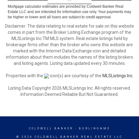
Mortgage calculator estimates are provided by Coldwell Banker Real
Estate LLC and are intended for information use only. Your payments may
be higher or lower and all loans are subject to credit approval.
Disclaimer: The data relating to real estate for sale on this website
comes in part from the Broker Listing Exchange program of the
MLSListings Inc.TM MLS system. Real estate listings held by
brokerage firms other than the broker who owns this website are
marked with the Internet Data Exchange icon and detailed
information about them includes the names of the listing brokers
and listing agents. Listing data updated every 30 minutes.
Properties with the
icon(s) are courtesy of the
MLSListings Inc.
Listing Data Copyright 2026 MLSListings Inc. All rights reserved.
Information Deemed Reliable But Not Guaranteed.
COLDWELL BANKER
- BURLINGAME
© 2026 COLDWELL BANKER REAL ESTATE LLC