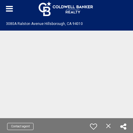
3080A Ralston Avenue Hillsborough, CA 94010
Contact agent