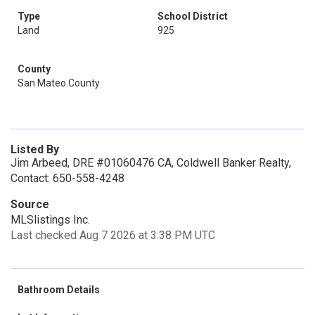
Type
School District
Land
925
County
San Mateo County
Listed By
Jim Arbeed, DRE #01060476 CA, Coldwell Banker Realty,
Contact: 650-558-4248
Source
MLSlistings Inc.
Last checked Aug 7 2026 at 3:38 PM UTC
Bathroom Details