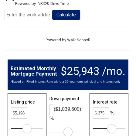
Powered by INRIX® Drive Time
Calculate
Powered by
Walk Score®
$25,943 /mo.
Estimated Monthly
Mortgage Payment
*Based on Fixed Interest Rate withe a 30 year term, principal and interest only
Down payment
Listing price
Interest rate
($1,039,600)
%
%