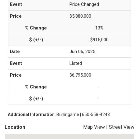
Price Changed
$5,880,000
-13%
-$915,000
Jun 06, 2025
Listed
$6,795,000
-
-
Additional Information
: Burlingame | 650-558-4248
Location
Map View
|
Street View